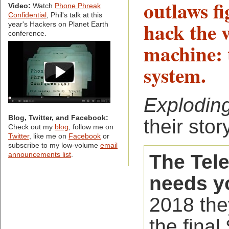
outlaws f
Video:
Watch
Phone Phreak
Confidential
, Phil's talk at this
hack the w
year's Hackers on Planet Earth
conference.
machine: 
system.
Explodin
Blog, Twitter, and Facebook:
their story
Check out my
blog
, follow me on
Twitter
, like me on
Facebook
or
subscribe to my low-volume
email
The Tel
announcements list
.
needs y
2018 the
the final