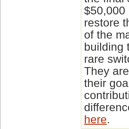
$50,000 
restore t
of the 
building 
rare swi
They are
their goa
contribut
differen
here
.