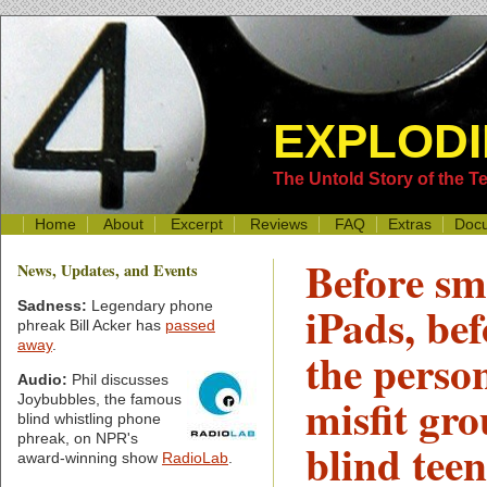
EXPLODI
The Untold Story of the 
Home
About
Excerpt
Reviews
FAQ
Extras
Doc
Before s
News, Updates, and Events
iPads, bef
Sadness:
Legendary phone
phreak Bill Acker has
passed
away
.
the perso
Audio:
Phil discusses
misfit gro
Joybubbles, the famous
blind whistling phone
phreak, on NPR's
blind teen
award-winning show
RadioLab
.