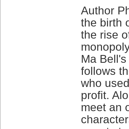
Author Ph
the birth 
the rise 
monopoly,
Ma Bell's
follows t
who used 
profit. Al
meet an o
character