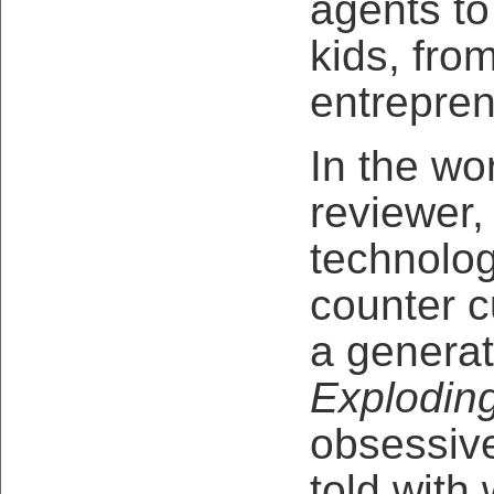
agents to
kids, fro
entrepren
In the wo
reviewer,
technolog
counter c
a generat
Explodin
obsessiv
told with w