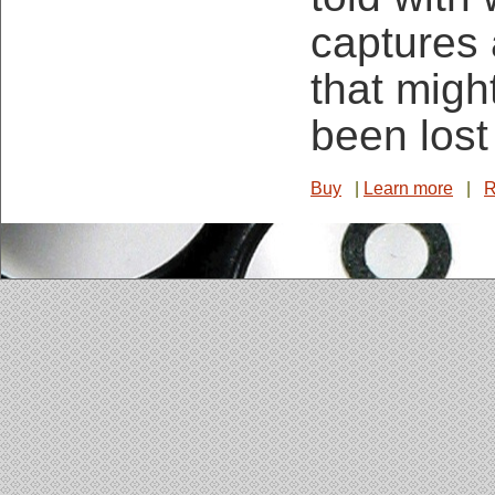
captures
that migh
been lost
Buy
|
Learn more
|
R